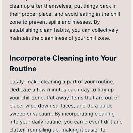
clean up after themselves, put things back in
their proper place, and avoid eating in the chill
zone to prevent spills and messes. By
establishing clean habits, you can collectively
maintain the cleanliness of your chill zone.
Incorporate Cleaning into Your
Routine
Lastly, make cleaning a part of your routine.
Dedicate a few minutes each day to tidy up
your chill zone. Put away items that are out of
place, wipe down surfaces, and do a quick
sweep or vacuum. By incorporating cleaning
into your daily routine, you can prevent dirt and
clutter from piling up, making it easier to