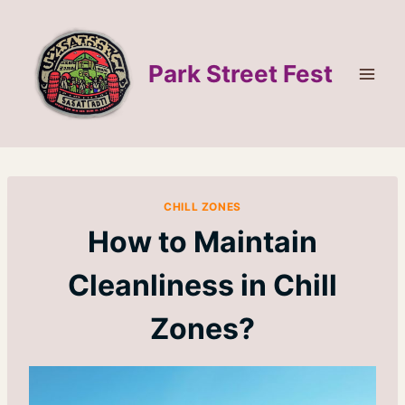
Skip
to
content
Park Street Fest
CHILL ZONES
How to Maintain
Cleanliness in Chill
Zones?