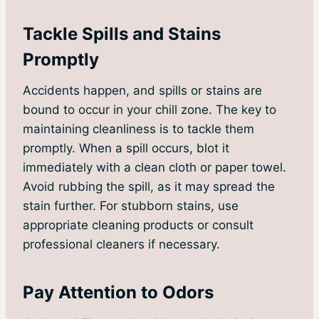
Tackle Spills and Stains
Promptly
Accidents happen, and spills or stains are
bound to occur in your chill zone. The key to
maintaining cleanliness is to tackle them
promptly. When a spill occurs, blot it
immediately with a clean cloth or paper towel.
Avoid rubbing the spill, as it may spread the
stain further. For stubborn stains, use
appropriate cleaning products or consult
professional cleaners if necessary.
Pay Attention to Odors