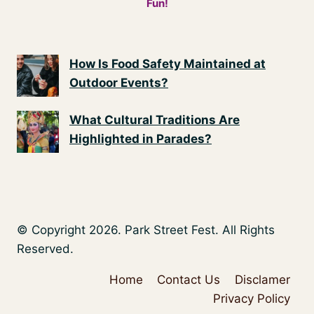
Fun!
How Is Food Safety Maintained at
Outdoor Events?
What Cultural Traditions Are
Highlighted in Parades?
© Copyright 2026. Park Street Fest. All Rights
Reserved.
Home
Contact Us
Disclamer
Privacy Policy