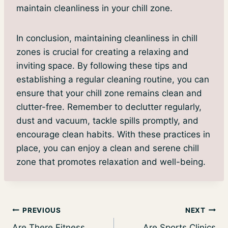
maintain cleanliness in your chill zone.
In conclusion, maintaining cleanliness in chill
zones is crucial for creating a relaxing and
inviting space. By following these tips and
establishing a regular cleaning routine, you can
ensure that your chill zone remains clean and
clutter-free. Remember to declutter regularly,
dust and vacuum, tackle spills promptly, and
encourage clean habits. With these practices in
place, you can enjoy a clean and serene chill
zone that promotes relaxation and well-being.
Post
PREVIOUS
NEXT
Are There Fitness
Are Sports Clinics