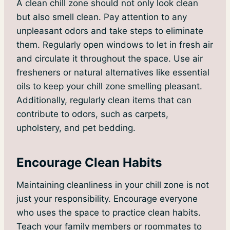
A clean chill zone should not only look clean
but also smell clean. Pay attention to any
unpleasant odors and take steps to eliminate
them. Regularly open windows to let in fresh air
and circulate it throughout the space. Use air
fresheners or natural alternatives like essential
oils to keep your chill zone smelling pleasant.
Additionally, regularly clean items that can
contribute to odors, such as carpets,
upholstery, and pet bedding.
Encourage Clean Habits
Maintaining cleanliness in your chill zone is not
just your responsibility. Encourage everyone
who uses the space to practice clean habits.
Teach your family members or roommates to