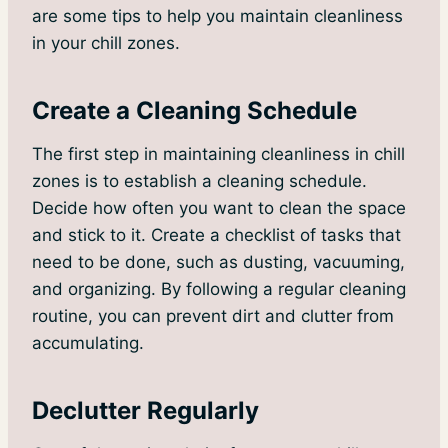
are some tips to help you maintain cleanliness
in your chill zones.
Create a Cleaning Schedule
The first step in maintaining cleanliness in chill
zones is to establish a cleaning schedule.
Decide how often you want to clean the space
and stick to it. Create a checklist of tasks that
need to be done, such as dusting, vacuuming,
and organizing. By following a regular cleaning
routine, you can prevent dirt and clutter from
accumulating.
Declutter Regularly