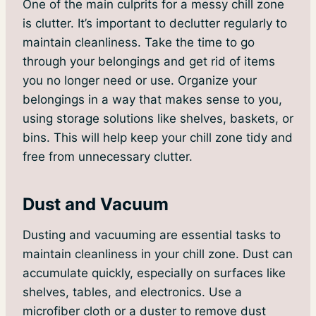
One of the main culprits for a messy chill zone
is clutter. It’s important to declutter regularly to
maintain cleanliness. Take the time to go
through your belongings and get rid of items
you no longer need or use. Organize your
belongings in a way that makes sense to you,
using storage solutions like shelves, baskets, or
bins. This will help keep your chill zone tidy and
free from unnecessary clutter.
Dust and Vacuum
Dusting and vacuuming are essential tasks to
maintain cleanliness in your chill zone. Dust can
accumulate quickly, especially on surfaces like
shelves, tables, and electronics. Use a
microfiber cloth or a duster to remove dust