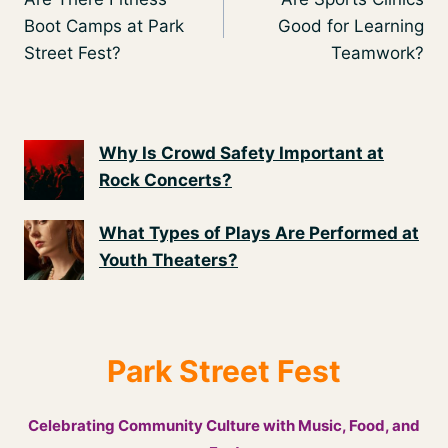
navigation
Boot Camps at Park
Good for Learning
Street Fest?
Teamwork?
Why Is Crowd Safety Important at
Rock Concerts?
What Types of Plays Are Performed at
Youth Theaters?
Park Street Fest
Celebrating Community Culture with Music, Food, and