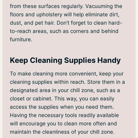
from these surfaces regularly. Vacuuming the
floors and upholstery will help eliminate dirt,
dust, and pet hair. Don’t forget to clean hard-
to-reach areas, such as corners and behind
furniture.
Keep Cleaning Supplies Handy
To make cleaning more convenient, keep your
cleaning supplies within reach. Store them in a
designated area in your chill zone, such as a
closet or cabinet. This way, you can easily
access the supplies when you need them.
Having the necessary tools readily available
will encourage you to clean more often and
maintain the cleanliness of your chill zone.