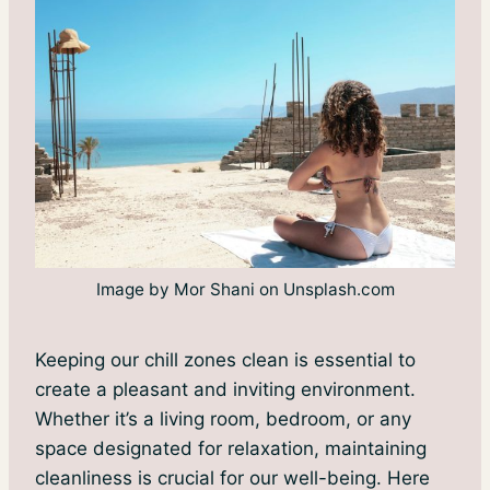
Image by Mor Shani on Unsplash.com
Keeping our chill zones clean is essential to
create a pleasant and inviting environment.
Whether it’s a living room, bedroom, or any
space designated for relaxation, maintaining
cleanliness is crucial for our well-being. Here