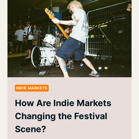
INDIE MARKETS
How Are Indie Markets
Changing the Festival
Scene?