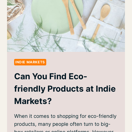
INDIE MARKETS
Can You Find Eco-
friendly Products at Indie
Markets?
When it comes to shopping for eco-friendly
products, many people often turn to big-
box retailers or online platforms. However,