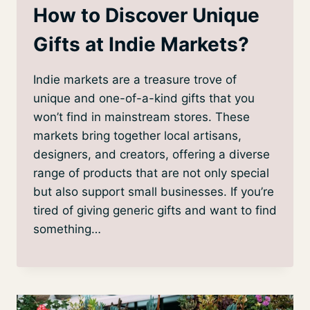
How to Discover Unique
Gifts at Indie Markets?
Indie markets are a treasure trove of
unique and one-of-a-kind gifts that you
won’t find in mainstream stores. These
markets bring together local artisans,
designers, and creators, offering a diverse
range of products that are not only special
but also support small businesses. If you’re
tired of giving generic gifts and want to find
something…