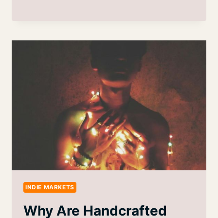
INDIE MARKETS
Why Are Handcrafted