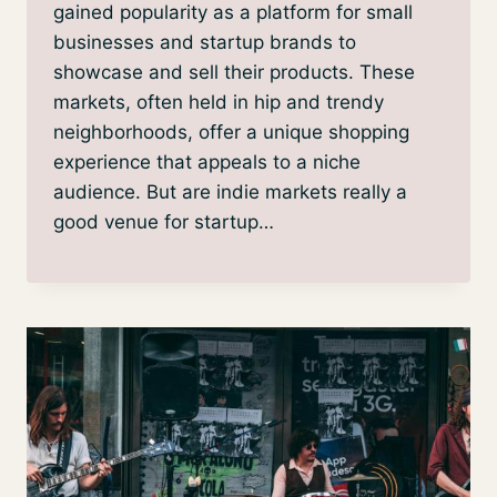
gained popularity as a platform for small
businesses and startup brands to
showcase and sell their products. These
markets, often held in hip and trendy
neighborhoods, offer a unique shopping
experience that appeals to a niche
audience. But are indie markets really a
good venue for startup…