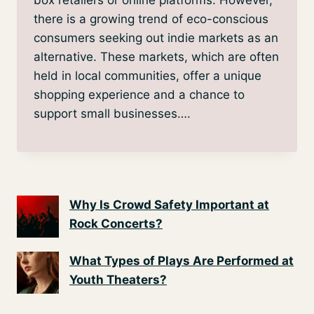
there is a growing trend of eco-conscious
consumers seeking out indie markets as an
alternative. These markets, which are often
held in local communities, offer a unique
shopping experience and a chance to
support small businesses….
Why Is Crowd Safety Important at
Rock Concerts?
What Types of Plays Are Performed at
Youth Theaters?