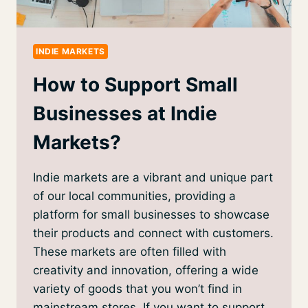
INDIE MARKETS
How to Support Small
Businesses at Indie
Markets?
Indie markets are a vibrant and unique part
of our local communities, providing a
platform for small businesses to showcase
their products and connect with customers.
These markets are often filled with
creativity and innovation, offering a wide
variety of goods that you won’t find in
mainstream stores. If you want to support