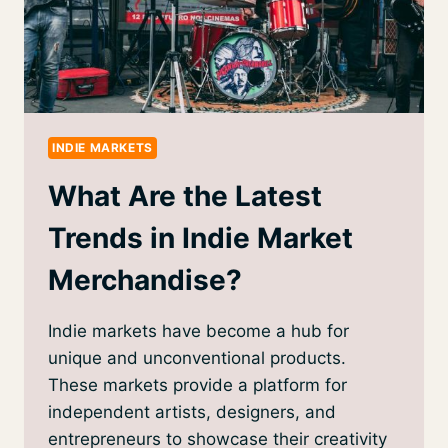
INDIE MARKETS
What Are the Latest
Trends in Indie Market
Merchandise?
Indie markets have become a hub for
unique and unconventional products.
These markets provide a platform for
independent artists, designers, and
entrepreneurs to showcase their creativity