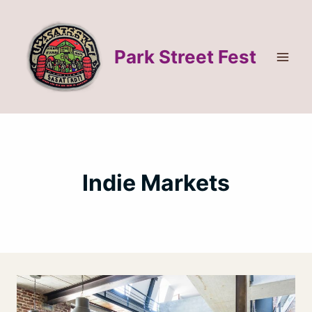
Skip
to
content
Park Street Fest
Indie Markets