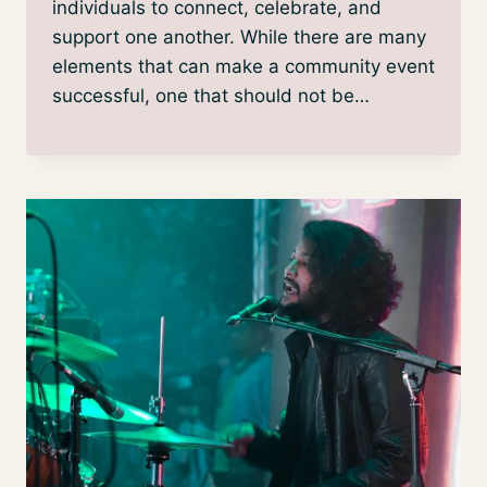
individuals to connect, celebrate, and
support one another. While there are many
elements that can make a community event
successful, one that should not be…