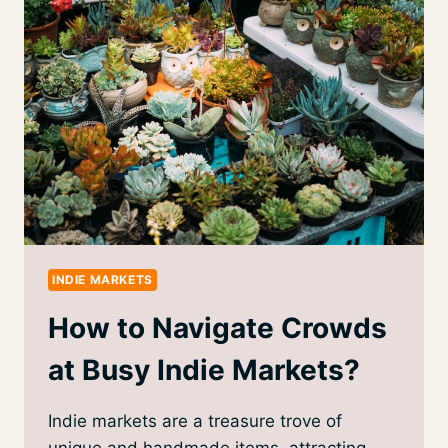
INDIE MARKETS
How to Navigate Crowds
at Busy Indie Markets?
Indie markets are a treasure trove of
unique and handmade items, attracting