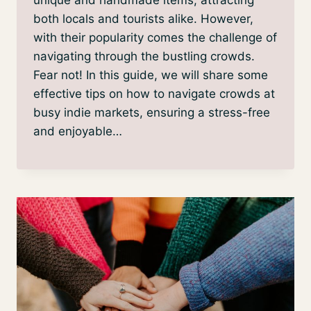
both locals and tourists alike. However,
with their popularity comes the challenge of
navigating through the bustling crowds.
Fear not! In this guide, we will share some
effective tips on how to navigate crowds at
busy indie markets, ensuring a stress-free
and enjoyable…