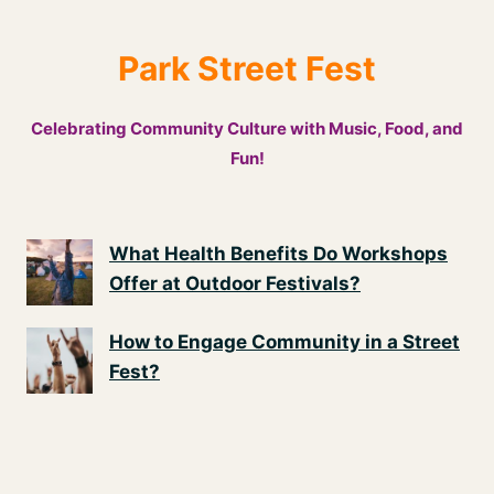
Park Street Fest
Celebrating Community Culture with Music, Food, and
Fun!
What Health Benefits Do Workshops
Offer at Outdoor Festivals?
How to Engage Community in a Street
Fest?