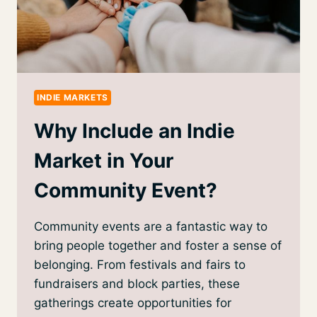
INDIE MARKETS
Why Include an Indie
Market in Your
Community Event?
Community events are a fantastic way to
bring people together and foster a sense of
belonging. From festivals and fairs to
fundraisers and block parties, these
gatherings create opportunities for