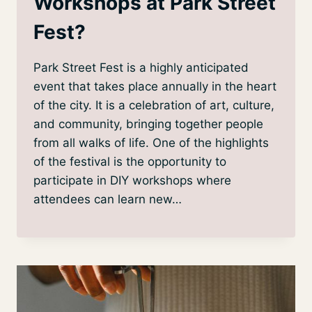
Workshops at Park Street
Fest?
Park Street Fest is a highly anticipated
event that takes place annually in the heart
of the city. It is a celebration of art, culture,
and community, bringing together people
from all walks of life. One of the highlights
of the festival is the opportunity to
participate in DIY workshops where
attendees can learn new…