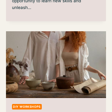
opportunity to learn new skills and
unleash…
DIY WORKSHOPS