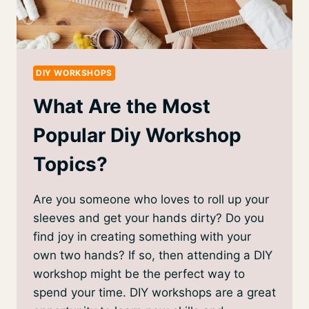
DIY WORKSHOPS
What Are the Most
Popular Diy Workshop
Topics?
Are you someone who loves to roll up your
sleeves and get your hands dirty? Do you
find joy in creating something with your
own two hands? If so, then attending a DIY
workshop might be the perfect way to
spend your time. DIY workshops are a great