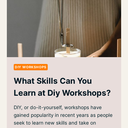
DIY WORKSHOPS
What Skills Can You
Learn at Diy Workshops?
DIY, or do-it-yourself, workshops have
gained popularity in recent years as people
seek to learn new skills and take on