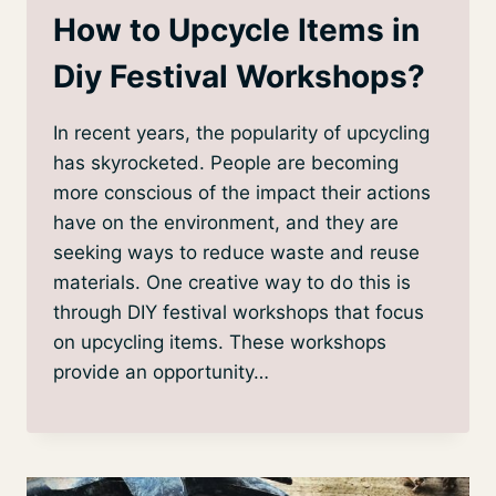
How to Upcycle Items in
Diy Festival Workshops?
In recent years, the popularity of upcycling
has skyrocketed. People are becoming
more conscious of the impact their actions
have on the environment, and they are
seeking ways to reduce waste and reuse
materials. One creative way to do this is
through DIY festival workshops that focus
on upcycling items. These workshops
provide an opportunity…