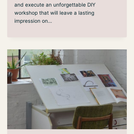
and execute an unforgettable DIY
workshop that will leave a lasting
impression on…