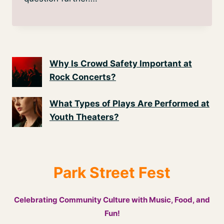
Why Is Crowd Safety Important at
Rock Concerts?
What Types of Plays Are Performed at
Youth Theaters?
Park Street Fest
Celebrating Community Culture with Music, Food, and
Fun!