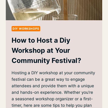
DIY WORKSHOPS
How to Host a Diy
Workshop at Your
Community Festival?
Hosting a DIY workshop at your community
festival can be a great way to engage
attendees and provide them with a unique
and hands-on experience. Whether you’re
a seasoned workshop organizer or a first-
timer, here are some tips to help you plan