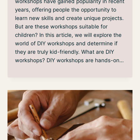
workshops have gained popularity in recent
years, offering people the opportunity to
learn new skills and create unique projects.
But are these workshops suitable for
children? In this article, we will explore the
world of DIY workshops and determine if
they are truly kid-friendly. What are DIY
workshops? DIY workshops are hands-on…