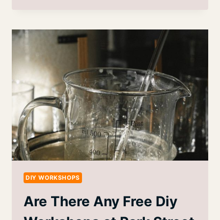
DIY WORKSHOPS
Are There Any Free Diy