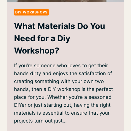
DIY WORKSHOPS
What Materials Do You
Need for a Diy
Workshop?
If you’re someone who loves to get their
hands dirty and enjoys the satisfaction of
creating something with your own two
hands, then a DIY workshop is the perfect
place for you. Whether you’re a seasoned
DIYer or just starting out, having the right
materials is essential to ensure that your
projects turn out just…