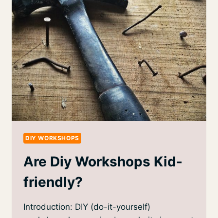
DIY WORKSHOPS
Are Diy Workshops Kid-
friendly?
Introduction: DIY (do-it-yourself)