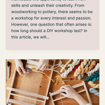
skills and unleash their creativity. From
woodworking to pottery, there seems to be
a workshop for every interest and passion.
However, one question that often arises is:
how long should a DIY workshop last? In
this article, we will…