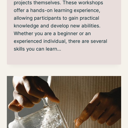
projects themselves. These workshops
offer a hands-on learning experience,
allowing participants to gain practical
knowledge and develop new abilities.
Whether you are a beginner or an
experienced individual, there are several
skills you can learn…