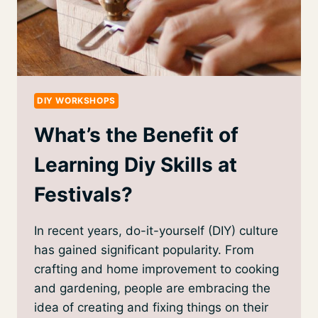
DIY WORKSHOPS
What’s the Benefit of
Learning Diy Skills at
Festivals?
In recent years, do-it-yourself (DIY) culture
has gained significant popularity. From
crafting and home improvement to cooking
and gardening, people are embracing the
idea of creating and fixing things on their