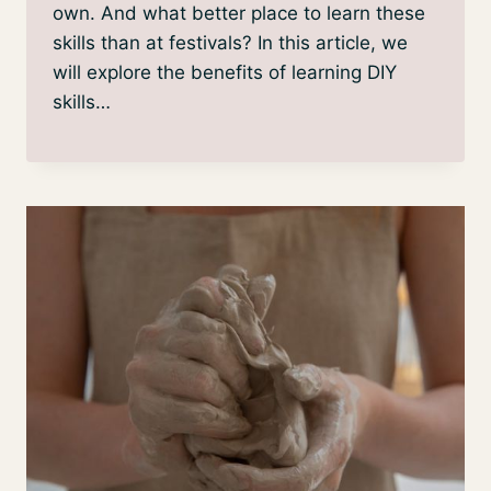
own. And what better place to learn these
skills than at festivals? In this article, we
will explore the benefits of learning DIY
skills…