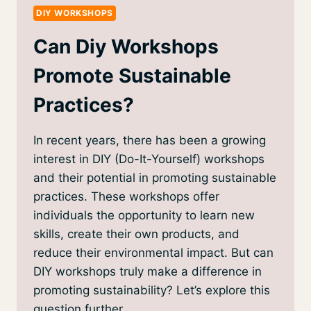
DIY WORKSHOPS
Can Diy Workshops
Promote Sustainable
Practices?
In recent years, there has been a growing
interest in DIY (Do-It-Yourself) workshops
and their potential in promoting sustainable
practices. These workshops offer
individuals the opportunity to learn new
skills, create their own products, and
reduce their environmental impact. But can
DIY workshops truly make a difference in
promoting sustainability? Let’s explore this
question further….