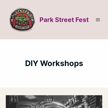
Skip
to
content
Park Street Fest
DIY Workshops