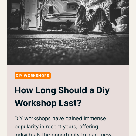
DIY WORKSHOPS
How Long Should a Diy
Workshop Last?
DIY workshops have gained immense
popularity in recent years, offering
individuals the opportunity to learn new