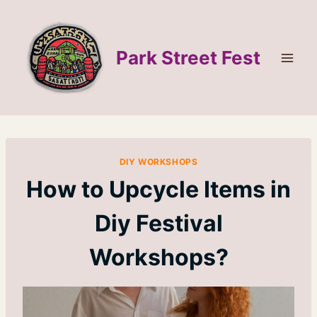
Skip
to
content
Park Street Fest
DIY WORKSHOPS
How to Upcycle Items in
Diy Festival
Workshops?