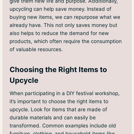
give them new life and purpose. Additionally,
upcycling can help save money. Instead of
buying new items, we can repurpose what we
already have. This not only saves money but
also helps to reduce the demand for new
products, which often require the consumption
of valuable resources.
Choosing the Right Items to
Upcycle
When participating in a DIY festival workshop,
it’s important to choose the right items to
upcycle. Look for items that are made of
durable materials and can easily be
transformed. Common examples include old
furniture, clothing, and household items like