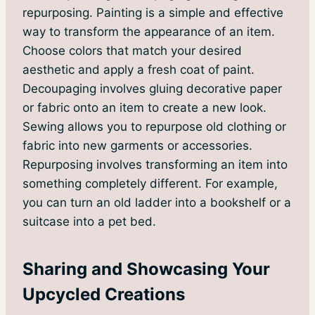
repurposing. Painting is a simple and effective
way to transform the appearance of an item.
Choose colors that match your desired
aesthetic and apply a fresh coat of paint.
Decoupaging involves gluing decorative paper
or fabric onto an item to create a new look.
Sewing allows you to repurpose old clothing or
fabric into new garments or accessories.
Repurposing involves transforming an item into
something completely different. For example,
you can turn an old ladder into a bookshelf or a
suitcase into a pet bed.
Sharing and Showcasing Your
Upcycled Creations