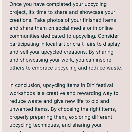
Once you have completed your upcycling
project, it’s time to share and showcase your
creations. Take photos of your finished items
and share them on social media or in online
communities dedicated to upcycling. Consider
participating in local art or craft fairs to display
and sell your upcycled creations. By sharing
and showcasing your work, you can inspire
others to embrace upcycling and reduce waste.
In conclusion, upcycling items in DIY festival
workshops is a creative and rewarding way to
reduce waste and give new life to old and
unwanted items. By choosing the right items,
properly preparing them, exploring different
upcycling techniques, and sharing your