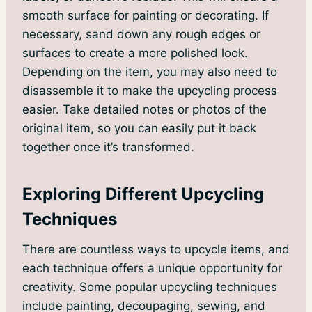
smooth surface for painting or decorating. If
necessary, sand down any rough edges or
surfaces to create a more polished look.
Depending on the item, you may also need to
disassemble it to make the upcycling process
easier. Take detailed notes or photos of the
original item, so you can easily put it back
together once it’s transformed.
Exploring Different Upcycling
Techniques
There are countless ways to upcycle items, and
each technique offers a unique opportunity for
creativity. Some popular upcycling techniques
include painting, decoupaging, sewing, and