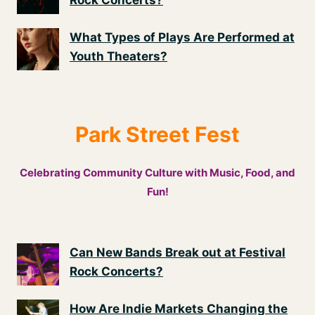
Rock Concerts?
What Types of Plays Are Performed at
Youth Theaters?
Park Street Fest
Celebrating Community Culture with Music, Food, and
Fun!
Can New Bands Break out at Festival
Rock Concerts?
How Are Indie Markets Changing the