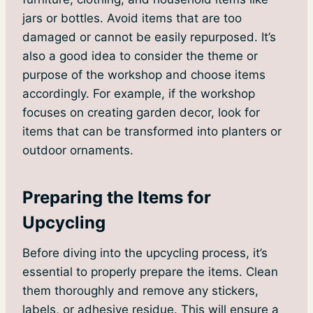
jars or bottles. Avoid items that are too
damaged or cannot be easily repurposed. It’s
also a good idea to consider the theme or
purpose of the workshop and choose items
accordingly. For example, if the workshop
focuses on creating garden decor, look for
items that can be transformed into planters or
outdoor ornaments.
Preparing the Items for
Upcycling
Before diving into the upcycling process, it’s
essential to properly prepare the items. Clean
them thoroughly and remove any stickers,
labels, or adhesive residue. This will ensure a