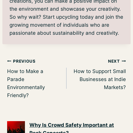
creations, you can make a positive impact on
the environment and showcase your creativity.
So why wait? Start upcycling today and join the
growing movement of individuals who are
passionate about sustainability and creativity.
Post
PREVIOUS
NEXT
How to Make a
How to Support Small
navigation
Parade
Businesses at Indie
Environmentally
Markets?
Friendly?
Why Is Crowd Safety Important at