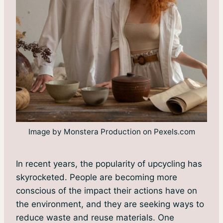
Image by Monstera Production on Pexels.com
In recent years, the popularity of upcycling has
skyrocketed. People are becoming more
conscious of the impact their actions have on
the environment, and they are seeking ways to
reduce waste and reuse materials. One