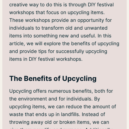
creative way to do this is through DIY festival
workshops that focus on upcycling items.
These workshops provide an opportunity for
individuals to transform old and unwanted
items into something new and useful. In this
article, we will explore the benefits of upcycling
and provide tips for successfully upcycling
items in DIY festival workshops.
The Benefits of Upcycling
Upcycling offers numerous benefits, both for
the environment and for individuals. By
upcycling items, we can reduce the amount of
waste that ends up in landfills. Instead of
throwing away old or broken items, we can