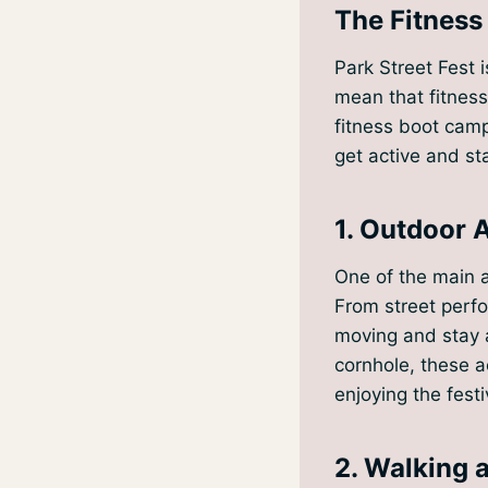
The Fitness
Park Street Fest 
mean that fitness
fitness boot camp
get active and sta
1. Outdoor A
One of the main at
From street perfo
moving and stay a
cornhole, these a
enjoying the fest
2. Walking 