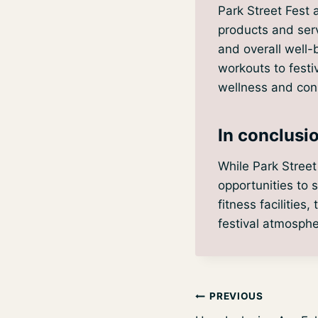
Park Street Fest 
products and serv
and overall well-
workouts to festi
wellness and conn
In conclusi
While Park Street
opportunities to 
fitness facilities
festival atmosphe
Post
PREVIOUS