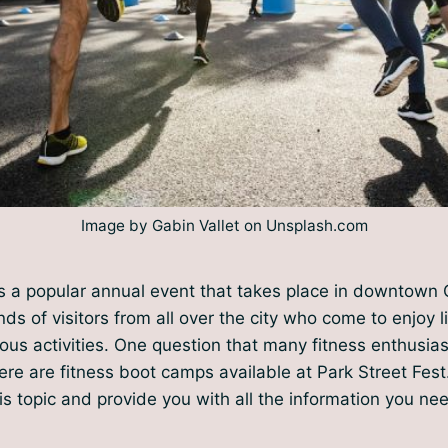
Image by Gabin Vallet on Unsplash.com
is a popular annual event that takes place in downtown
nds of visitors from all over the city who come to enjoy 
ous activities. One question that many fitness enthusia
re are fitness boot camps available at Park Street Fest. I
his topic and provide you with all the information you ne