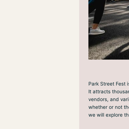
Park Street Fest 
It attracts thousa
vendors, and vari
whether or not the
we will explore t