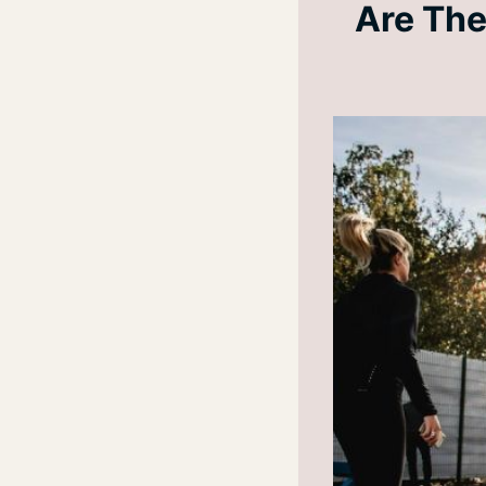
Are The