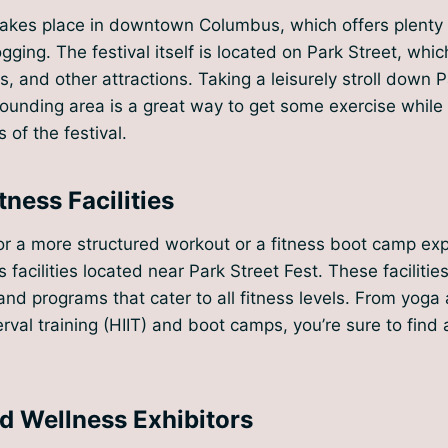
takes place in downtown Columbus, which offers plenty 
gging. The festival itself is located on Park Street, which
, and other attractions. Taking a leisurely stroll down P
rounding area is a great way to get some exercise while 
 of the festival.
tness Facilities
 for a more structured workout or a fitness boot camp ex
s facilities located near Park Street Fest. These facilitie
and programs that cater to all fitness levels. From yoga 
erval training (HIIT) and boot camps, you’re sure to find
nd Wellness Exhibitors