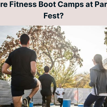
re Fitness Boot Camps at Par
Fest?