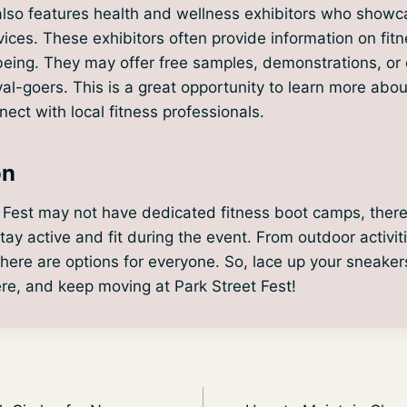
also features health and wellness exhibitors who showc
ices. These exhibitors often provide information on fitne
being. They may offer free samples, demonstrations, or
val-goers. This is a great opportunity to learn more abou
ect with local fitness professionals.
on
 Fest may not have dedicated fitness boot camps, there a
stay active and fit during the event. From outdoor activit
, there are options for everyone. So, lace up your sneaker
re, and keep moving at Park Street Fest!