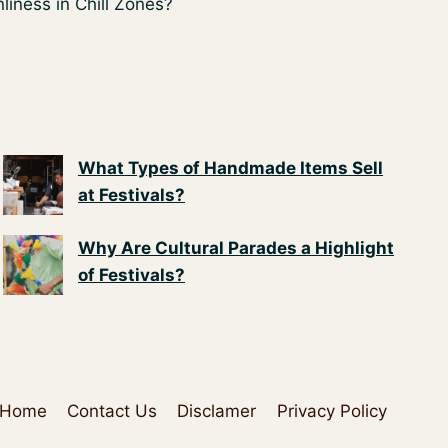
liness in Chill Zones?
What Types of Handmade Items Sell
at Festivals?
Why Are Cultural Parades a Highlight
of Festivals?
Home
Contact Us
Disclamer
Privacy Policy