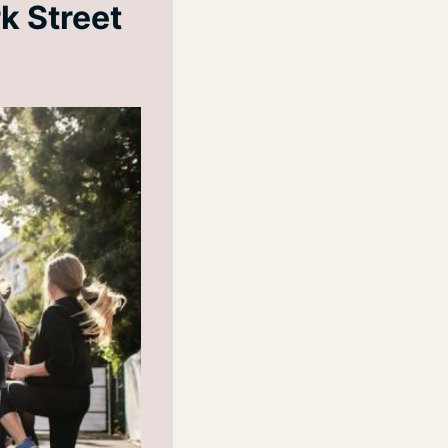
k Street