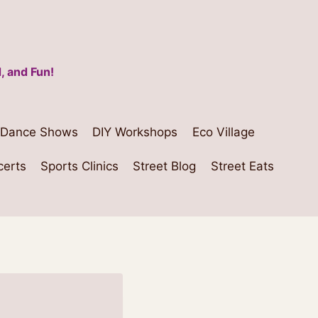
, and Fun!
Dance Shows
DIY Workshops
Eco Village
certs
Sports Clinics
Street Blog
Street Eats