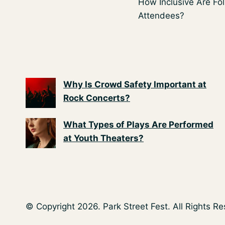
How Inclusive Are Fol
navigation
Attendees?
Why Is Crowd Safety Important at
Rock Concerts?
What Types of Plays Are Performed
at Youth Theaters?
© Copyright 2026. Park Street Fest. All Rights R