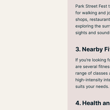
Park Street Fest 
for walking and jo
shops, restaurants
exploring the sur
sights and sounds
3. Nearby Fi
If you’re looking
are several fitnes
range of classes 
high-intensity int
suits your needs.
4. Health a