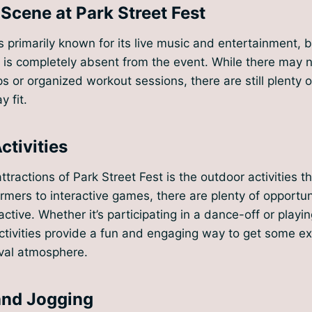
 Scene at Park Street Fest
is primarily known for its live music and entertainment, b
 is completely absent from the event. While there may 
s or organized workout sessions, there are still plenty o
y fit.
ctivities
tractions of Park Street Fest is the outdoor activities th
rmers to interactive games, there are plenty of opportun
ctive. Whether it’s participating in a dance-off or playi
ctivities provide a fun and engaging way to get some ex
ival atmosphere.
and Jogging