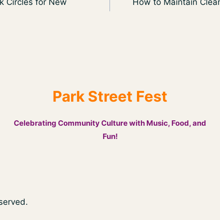
k Circles for New
How to Maintain Clean
Park Street Fest
Celebrating Community Culture with Music, Food, and
Fun!
eserved.