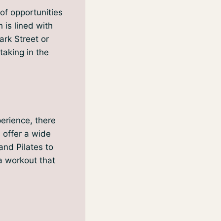
of opportunities
 is lined with
ark Street or
taking in the
perience, there
s offer a wide
and Pilates to
 a workout that