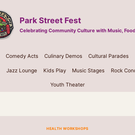
Park Street Fest
Celebrating Community Culture with Music, Food
Comedy Acts
Culinary Demos
Cultural Parades
s
Jazz Lounge
Kids Play
Music Stages
Rock Con
Youth Theater
HEALTH WORKSHOPS