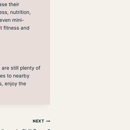
ase their
ss, nutrition,
 even mini-
t fitness and
re still plenty of
ies to nearby
s, enjoy the
NEXT