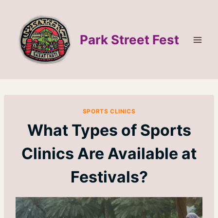
Skip
to
content
Park Street Fest
SPORTS CLINICS
What Types of Sports
Clinics Are Available at
Festivals?