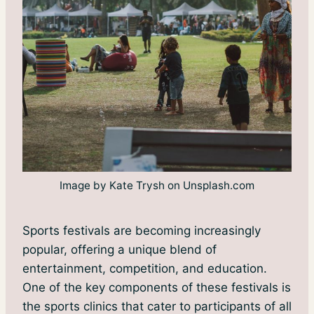
Image by Kate Trysh on Unsplash.com
Sports festivals are becoming increasingly
popular, offering a unique blend of
entertainment, competition, and education.
One of the key components of these festivals is
the sports clinics that cater to participants of all