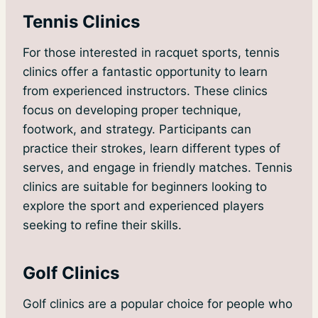
Tennis Clinics
For those interested in racquet sports, tennis
clinics offer a fantastic opportunity to learn
from experienced instructors. These clinics
focus on developing proper technique,
footwork, and strategy. Participants can
practice their strokes, learn different types of
serves, and engage in friendly matches. Tennis
clinics are suitable for beginners looking to
explore the sport and experienced players
seeking to refine their skills.
Golf Clinics
Golf clinics are a popular choice for people who