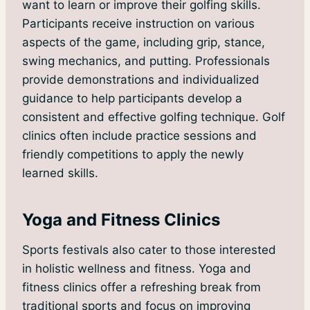
want to learn or improve their golfing skills.
Participants receive instruction on various
aspects of the game, including grip, stance,
swing mechanics, and putting. Professionals
provide demonstrations and individualized
guidance to help participants develop a
consistent and effective golfing technique. Golf
clinics often include practice sessions and
friendly competitions to apply the newly
learned skills.
Yoga and Fitness Clinics
Sports festivals also cater to those interested
in holistic wellness and fitness. Yoga and
fitness clinics offer a refreshing break from
traditional sports and focus on improving