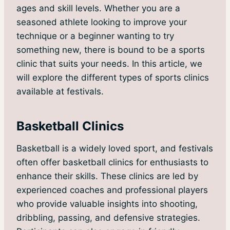
ages and skill levels. Whether you are a
seasoned athlete looking to improve your
technique or a beginner wanting to try
something new, there is bound to be a sports
clinic that suits your needs. In this article, we
will explore the different types of sports clinics
available at festivals.
Basketball Clinics
Basketball is a widely loved sport, and festivals
often offer basketball clinics for enthusiasts to
enhance their skills. These clinics are led by
experienced coaches and professional players
who provide valuable insights into shooting,
dribbling, passing, and defensive strategies.