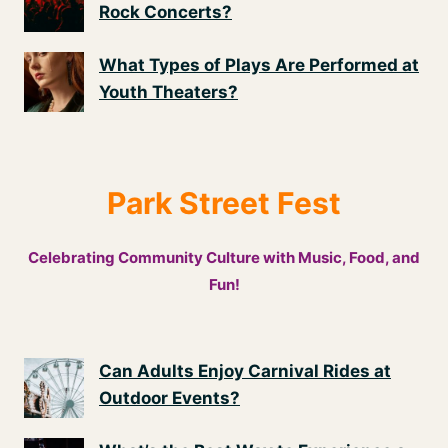
Rock Concerts?
What Types of Plays Are Performed at
Youth Theaters?
Park Street Fest
Celebrating Community Culture with Music, Food, and
Fun!
Can Adults Enjoy Carnival Rides at
Outdoor Events?