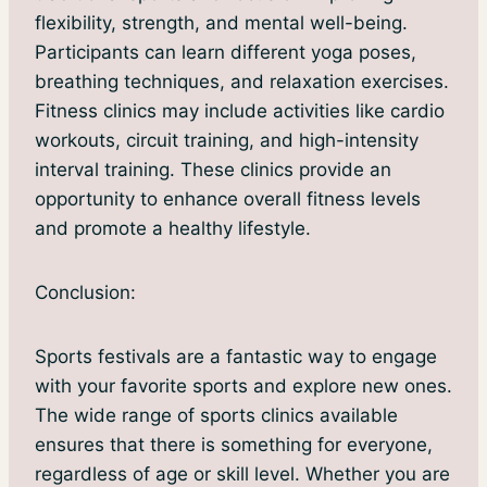
flexibility, strength, and mental well-being.
Participants can learn different yoga poses,
breathing techniques, and relaxation exercises.
Fitness clinics may include activities like cardio
workouts, circuit training, and high-intensity
interval training. These clinics provide an
opportunity to enhance overall fitness levels
and promote a healthy lifestyle.
Conclusion:
Sports festivals are a fantastic way to engage
with your favorite sports and explore new ones.
The wide range of sports clinics available
ensures that there is something for everyone,
regardless of age or skill level. Whether you are