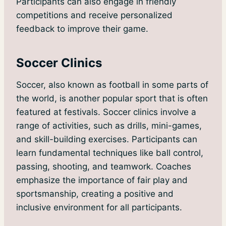
Participants can also engage in friendly
competitions and receive personalized
feedback to improve their game.
Soccer Clinics
Soccer, also known as football in some parts of
the world, is another popular sport that is often
featured at festivals. Soccer clinics involve a
range of activities, such as drills, mini-games,
and skill-building exercises. Participants can
learn fundamental techniques like ball control,
passing, shooting, and teamwork. Coaches
emphasize the importance of fair play and
sportsmanship, creating a positive and
inclusive environment for all participants.