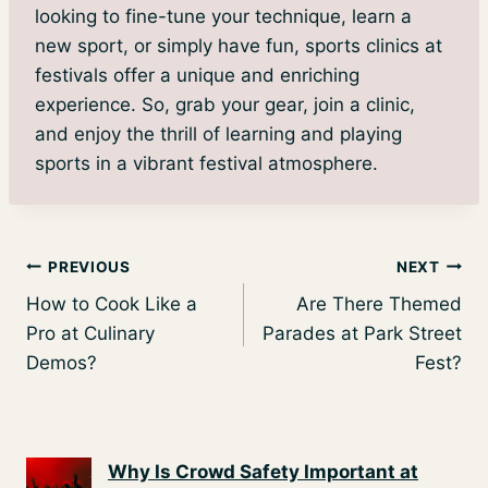
looking to fine-tune your technique, learn a
new sport, or simply have fun, sports clinics at
festivals offer a unique and enriching
experience. So, grab your gear, join a clinic,
and enjoy the thrill of learning and playing
sports in a vibrant festival atmosphere.
Post
PREVIOUS
NEXT
How to Cook Like a
Are There Themed
navigation
Pro at Culinary
Parades at Park Street
Demos?
Fest?
Why Is Crowd Safety Important at