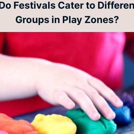
o Festivals Cater to Differe
Groups in Play Zones?