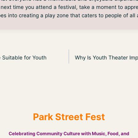
e next time you attend a festival, take a moment to appr
es into creating a play zone that caters to people of all
Suitable for Youth
Why Is Youth Theater Im
Park Street Fest
Celebrating Community Culture with Music, Food, and