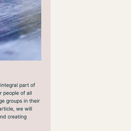
integral part of
r people of all
ge groups in their
ticle, we will
and creating