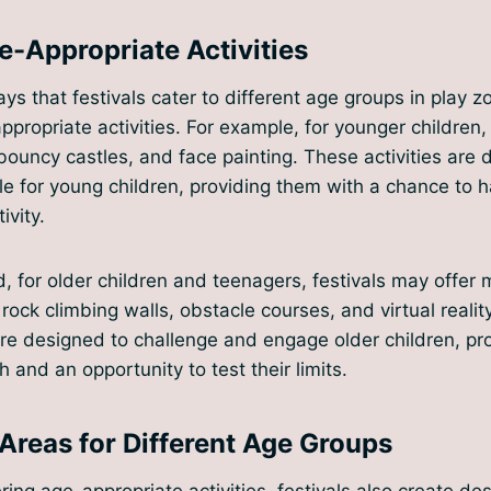
e-Appropriate Activities
ys that festivals cater to different age groups in play zo
appropriate activities. For example, for younger children
, bouncy castles, and face painting. These activities are
e for young children, providing them with a chance to 
ivity.
, for older children and teenagers, festivals may offer
 rock climbing walls, obstacle courses, and virtual reali
are designed to challenge and engage older children, pr
 and an opportunity to test their limits.
Areas for Different Age Groups
ering age-appropriate activities, festivals also create de