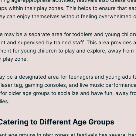
ups within their play zones. This helps to ensure that e
ey can enjoy themselves without feeling overwhelmed or
e may be a separate area for toddlers and young childr
nt and supervised by trained staff. This area provides 
ment for young children to play and explore, away from 
n play zone.
may be a designated area for teenagers and young adults
s laser tag, gaming consoles, and live music performance
for older age groups to socialize and have fun, away f
ies.
Catering to Different Age Groups
ent age groups in play zones at festivals has several benef