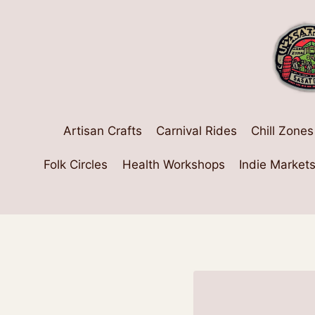
Skip
to
content
Artisan Crafts
Carnival Rides
Chill Zones
Folk Circles
Health Workshops
Indie Market