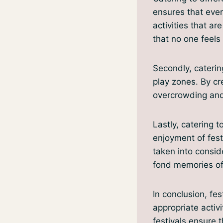
ensures that ever
activities that ar
that no one feels 
Secondly, caterin
play zones. By cr
overcrowding and 
Lastly, catering t
enjoyment of fest
taken into consid
fond memories of 
In conclusion, fes
appropriate activ
festivals ensure