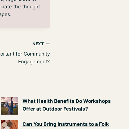
eciate the thought
 ages.
NEXT
portant for Community
Engagement?
What Health Benefits Do Workshops
Offer at Outdoor Festivals?
Can You Bring Instruments to a Folk