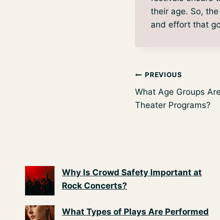
their age. So, th
and effort that go
Post
PREVIOUS
What Age Groups Are 
navigation
Theater Programs?
Why Is Crowd Safety Important at
Rock Concerts?
What Types of Plays Are Performed