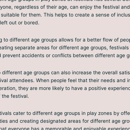
yone, regardless of their age, can enjoy the festival and
e suitable for them. This helps to create a sense of inclu
left out or bored.
g to different age groups allows for a better flow of peo
eating separate areas for different age groups, festivals
prevent accidents or conflicts between different age g
o different age groups can also increase the overall sati
ival attendees. When people feel that their needs and i
eration, they are more likely to have a positive experien
the festival.
tivals cater to different age groups in play zones by off
ities and creating designated areas for different age gr
 that everyone has a memorable and enjoyable experienc