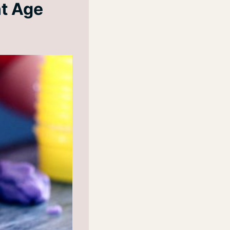
nt Age