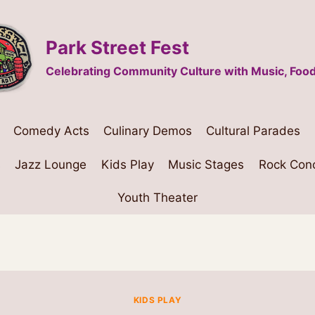
Park Street Fest
Celebrating Community Culture with Music, Food
Comedy Acts
Culinary Demos
Cultural Parades
s
Jazz Lounge
Kids Play
Music Stages
Rock Con
Youth Theater
KIDS PLAY