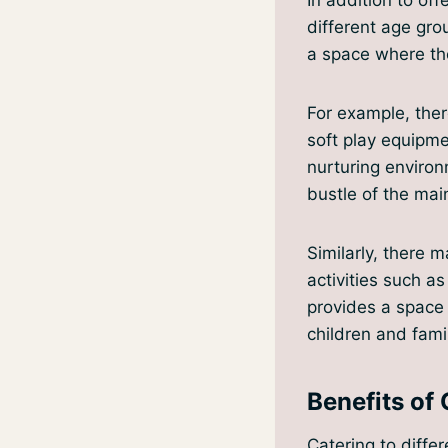
different age gro
a space where th
For example, ther
soft play equipme
nurturing environ
bustle of the mai
Similarly, there 
activities such a
provides a space 
children and famil
Benefits of 
Catering to differ