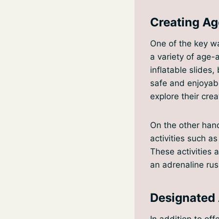
Creating Ag
One of the key wa
a variety of age-
inflatable slides
safe and enjoyabl
explore their creat
On the other hand
activities such as
These activities 
an adrenaline rush
Designated 
In addition to off