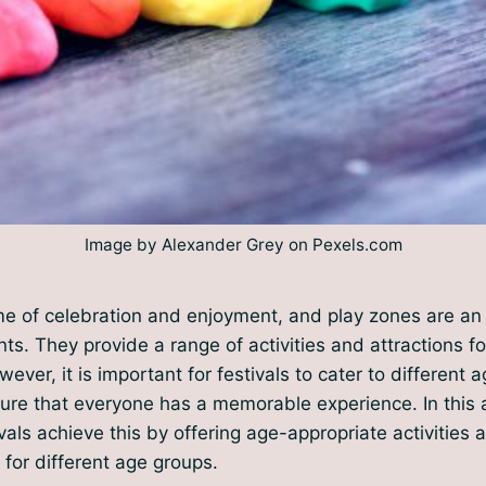
Image by Alexander Grey on Pexels.com
ime of celebration and enjoyment, and play zones are an 
ts. They provide a range of activities and attractions fo
ever, it is important for festivals to cater to different a
ure that everyone has a memorable experience. In this ar
vals achieve this by offering age-appropriate activities 
for different age groups.