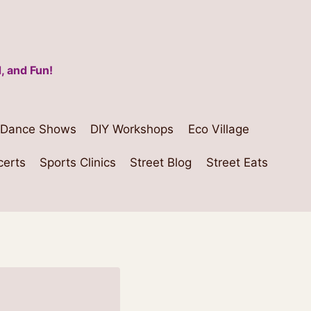
, and Fun!
Dance Shows
DIY Workshops
Eco Village
certs
Sports Clinics
Street Blog
Street Eats