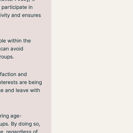
 participate in
sivity and ensures
ple within the
 can avoid
roups.
sfaction and
nterests are being
ce and leave with
ering age-
oups. By doing so,
e, regardless of