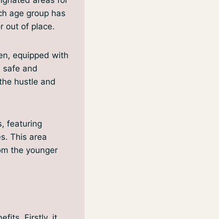
ach age group has
 out of place.
en, equipped with
a safe and
the hustle and
, featuring
s. This area
rom the younger
its. Firstly, it