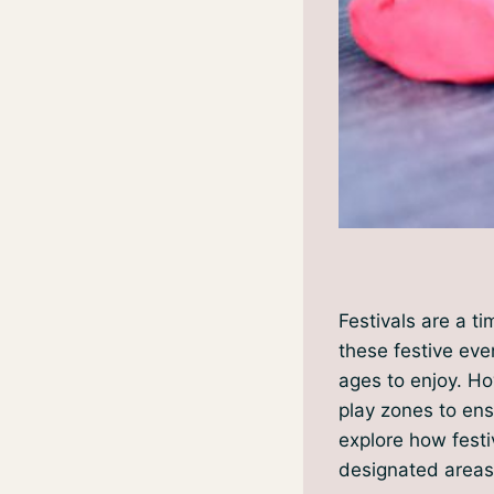
Festivals are a t
these festive even
ages to enjoy. How
play zones to ens
explore how festi
designated areas 