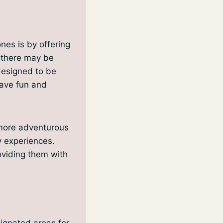
nes is by offering
, there may be
 designed to be
have fun and
 more adventurous
ty experiences.
oviding them with
signated areas for