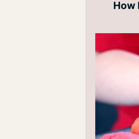
How D