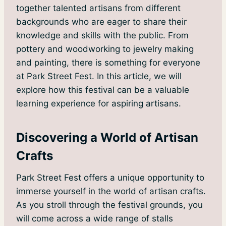
together talented artisans from different
backgrounds who are eager to share their
knowledge and skills with the public. From
pottery and woodworking to jewelry making
and painting, there is something for everyone
at Park Street Fest. In this article, we will
explore how this festival can be a valuable
learning experience for aspiring artisans.
Discovering a World of Artisan
Crafts
Park Street Fest offers a unique opportunity to
immerse yourself in the world of artisan crafts.
As you stroll through the festival grounds, you
will come across a wide range of stalls