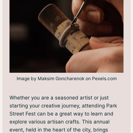
Image by Maksim Goncharenok on Pexels.com
Whether you are a seasoned artist or just
starting your creative journey, attending Park
Street Fest can be a great way to learn and
explore various artisan crafts. This annual
event, held in the heart of the city, brings