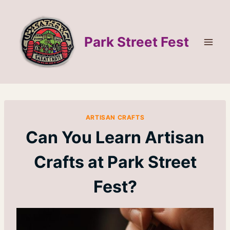
Skip
to
content
Park Street Fest
ARTISAN CRAFTS
Can You Learn Artisan
Crafts at Park Street
Fest?