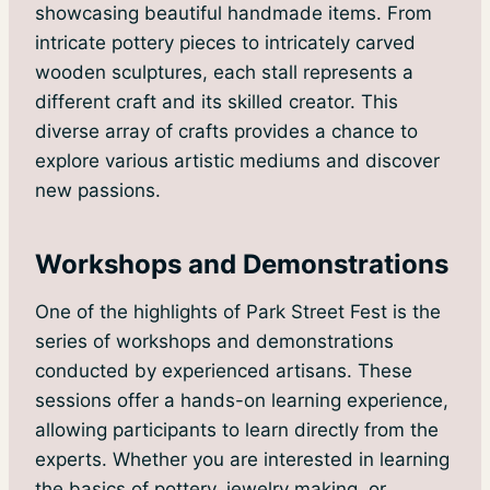
showcasing beautiful handmade items. From
intricate pottery pieces to intricately carved
wooden sculptures, each stall represents a
different craft and its skilled creator. This
diverse array of crafts provides a chance to
explore various artistic mediums and discover
new passions.
Workshops and Demonstrations
One of the highlights of Park Street Fest is the
series of workshops and demonstrations
conducted by experienced artisans. These
sessions offer a hands-on learning experience,
allowing participants to learn directly from the
experts. Whether you are interested in learning
the basics of pottery, jewelry making, or