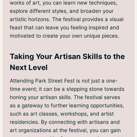
works of art, you can learn new techniques,
explore different styles, and broaden your
artistic horizons. The festival provides a visual
feast that can leave you feeling inspired and
motivated to create your own unique pieces.
Taking Your Artisan Skills to the
Next Level
Attending Park Street Fest is not just a one-
time event; it can be a stepping stone towards
honing your artisan skills. The festival serves
as a gateway to further learning opportunities,
such as art classes, workshops, and artist
residencies. By connecting with artisans and
art organizations at the festival, you can gain