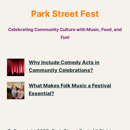
Park Street Fest
Celebrating Community Culture with Music, Food, and
Fun!
Why Include Comedy Acts in
Community Celebrations?
What Makes Folk Music a Festival
Essential?