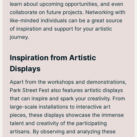
learn about upcoming opportunities, and even
collaborate on future projects. Networking with
like-minded individuals can be a great source
of inspiration and support for your artistic
journey.
Inspiration from Artistic
Displays
Apart from the workshops and demonstrations,
Park Street Fest also features artistic displays
that can inspire and spark your creativity. From
large-scale installations to interactive art
pieces, these displays showcase the immense
talent and creativity of the participating
artisans. By observing and analyzing these