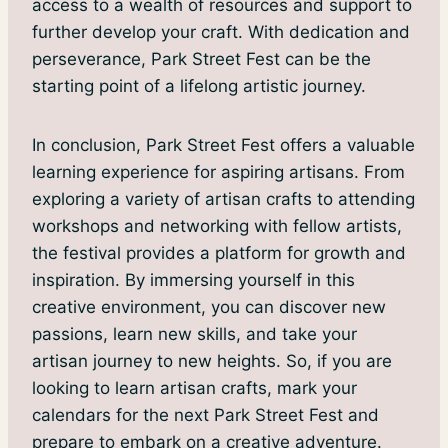
access to a wealth of resources and support to
further develop your craft. With dedication and
perseverance, Park Street Fest can be the
starting point of a lifelong artistic journey.
In conclusion, Park Street Fest offers a valuable
learning experience for aspiring artisans. From
exploring a variety of artisan crafts to attending
workshops and networking with fellow artists,
the festival provides a platform for growth and
inspiration. By immersing yourself in this
creative environment, you can discover new
passions, learn new skills, and take your
artisan journey to new heights. So, if you are
looking to learn artisan crafts, mark your
calendars for the next Park Street Fest and
prepare to embark on a creative adventure.