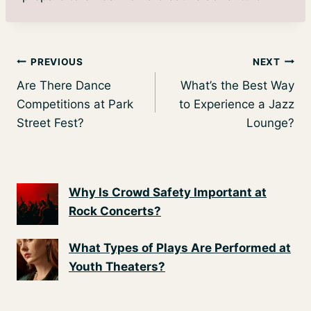
Post
PREVIOUS
NEXT
Are There Dance
What’s the Best Way
navigation
Competitions at Park
to Experience a Jazz
Street Fest?
Lounge?
Why Is Crowd Safety Important at
Rock Concerts?
What Types of Plays Are Performed at
Youth Theaters?