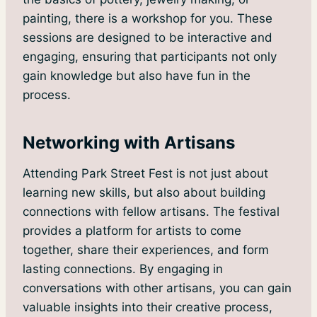
painting, there is a workshop for you. These
sessions are designed to be interactive and
engaging, ensuring that participants not only
gain knowledge but also have fun in the
process.
Networking with Artisans
Attending Park Street Fest is not just about
learning new skills, but also about building
connections with fellow artisans. The festival
provides a platform for artists to come
together, share their experiences, and form
lasting connections. By engaging in
conversations with other artisans, you can gain
valuable insights into their creative process,