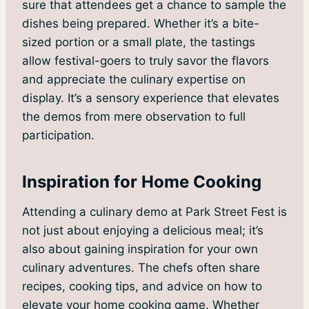
sure that attendees get a chance to sample the
dishes being prepared. Whether it’s a bite-
sized portion or a small plate, the tastings
allow festival-goers to truly savor the flavors
and appreciate the culinary expertise on
display. It’s a sensory experience that elevates
the demos from mere observation to full
participation.
Inspiration for Home Cooking
Attending a culinary demo at Park Street Fest is
not just about enjoying a delicious meal; it’s
also about gaining inspiration for your own
culinary adventures. The chefs often share
recipes, cooking tips, and advice on how to
elevate your home cooking game. Whether