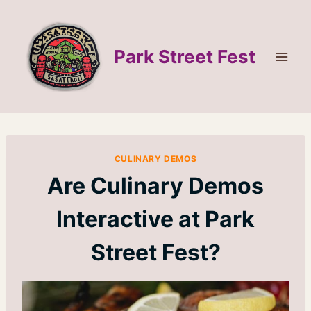
Skip
to
content
Park Street Fest
CULINARY DEMOS
Are Culinary Demos
Interactive at Park
Street Fest?