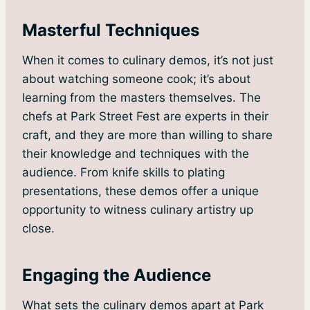
Masterful Techniques
When it comes to culinary demos, it’s not just
about watching someone cook; it’s about
learning from the masters themselves. The
chefs at Park Street Fest are experts in their
craft, and they are more than willing to share
their knowledge and techniques with the
audience. From knife skills to plating
presentations, these demos offer a unique
opportunity to witness culinary artistry up
close.
Engaging the Audience
What sets the culinary demos apart at Park