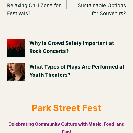
navigation
Relaxing Chill Zone for
Sustainable Options
Festivals?
for Souvenirs?
Why Is Crowd Safety Important at
Rock Concerts?
What Types of Plays Are Performed at
Youth Theaters?
Park Street Fest
Celebrating Community Culture with Music, Food, and
Fun!