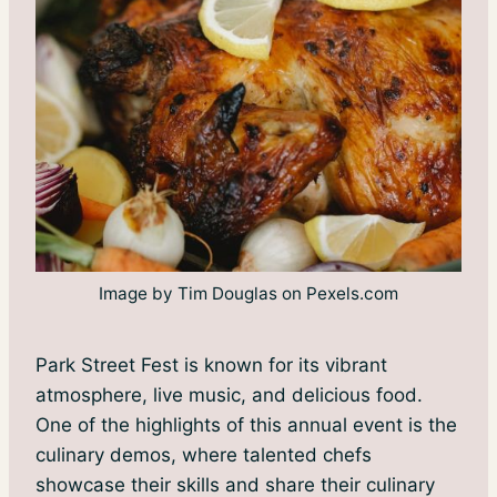
Image by Tim Douglas on Pexels.com
Park Street Fest is known for its vibrant
atmosphere, live music, and delicious food.
One of the highlights of this annual event is the
culinary demos, where talented chefs
showcase their skills and share their culinary