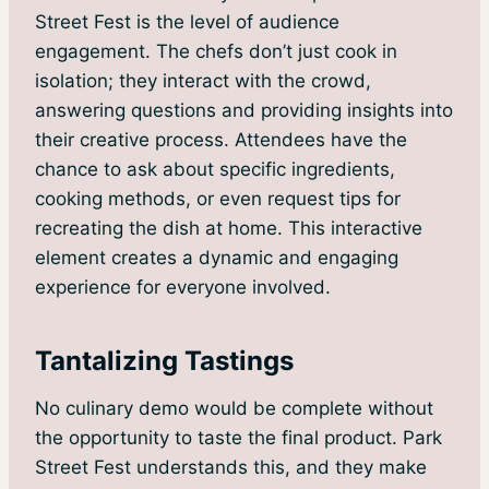
Street Fest is the level of audience
engagement. The chefs don’t just cook in
isolation; they interact with the crowd,
answering questions and providing insights into
their creative process. Attendees have the
chance to ask about specific ingredients,
cooking methods, or even request tips for
recreating the dish at home. This interactive
element creates a dynamic and engaging
experience for everyone involved.
Tantalizing Tastings
No culinary demo would be complete without
the opportunity to taste the final product. Park
Street Fest understands this, and they make