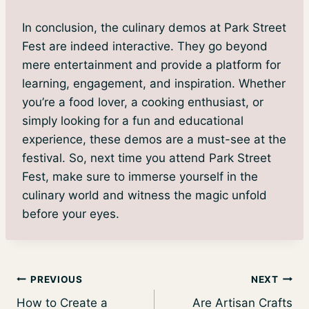
In conclusion, the culinary demos at Park Street
Fest are indeed interactive. They go beyond
mere entertainment and provide a platform for
learning, engagement, and inspiration. Whether
you’re a food lover, a cooking enthusiast, or
simply looking for a fun and educational
experience, these demos are a must-see at the
festival. So, next time you attend Park Street
Fest, make sure to immerse yourself in the
culinary world and witness the magic unfold
before your eyes.
Post
PREVIOUS
NEXT
How to Create a
Are Artisan Crafts