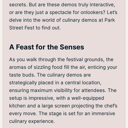
secrets. But are these demos truly interactive,
or are they just a spectacle for onlookers? Let’s
delve into the world of culinary demos at Park
Street Fest to find out.
A Feast for the Senses
As you walk through the festival grounds, the
aromas of sizzling food fill the air, enticing your
taste buds. The culinary demos are
strategically placed in a central location,
ensuring maximum visibility for attendees. The
setup is impressive, with a well-equipped
kitchen and a large screen projecting the chef’s
every move. The stage is set for an immersive
culinary experience.