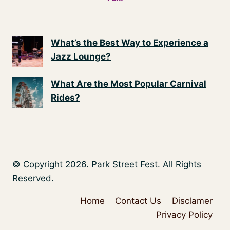
What’s the Best Way to Experience a
Jazz Lounge?
What Are the Most Popular Carnival
Rides?
© Copyright 2026. Park Street Fest. All Rights
Reserved.
Home
Contact Us
Disclamer
Privacy Policy