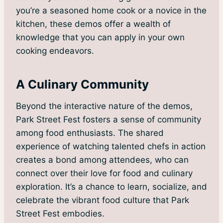
you’re a seasoned home cook or a novice in the
kitchen, these demos offer a wealth of
knowledge that you can apply in your own
cooking endeavors.
A Culinary Community
Beyond the interactive nature of the demos,
Park Street Fest fosters a sense of community
among food enthusiasts. The shared
experience of watching talented chefs in action
creates a bond among attendees, who can
connect over their love for food and culinary
exploration. It’s a chance to learn, socialize, and
celebrate the vibrant food culture that Park
Street Fest embodies.