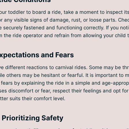
our toddler to board a ride, take a moment to inspect its
or any visible signs of damage, rust, or loose parts. Chec
e securely fastened and functioning correctly. If you not
 the ride operator and refrain from allowing your child t
pectations and Fears
 different reactions to carnival rides. Some may be thr
ile others may be hesitant or fearful. It is important to 
fears by explaining the ride in a simple and age-appropr
es discomfort or fear, respect their feelings and opt for 
tter suits their comfort level.
Prioritizing Safety