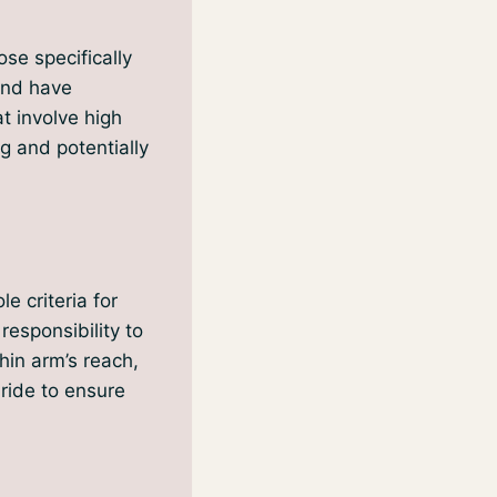
se specifically
 and have
at involve high
g and potentially
e criteria for
responsibility to
thin arm’s reach,
ride to ensure