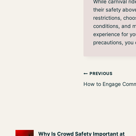
While carnival ride
their safety abov
restrictions, choo
conditions, and m
experience for yo
precautions, you c
Post
PREVIOUS
How to Engage Commu
navigation
Why Is Crowd Safety Important at