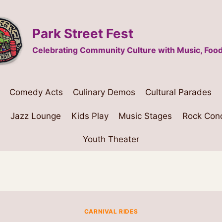
Park Street Fest
Celebrating Community Culture with Music, Food
Comedy Acts
Culinary Demos
Cultural Parades
s
Jazz Lounge
Kids Play
Music Stages
Rock Con
Youth Theater
CARNIVAL RIDES