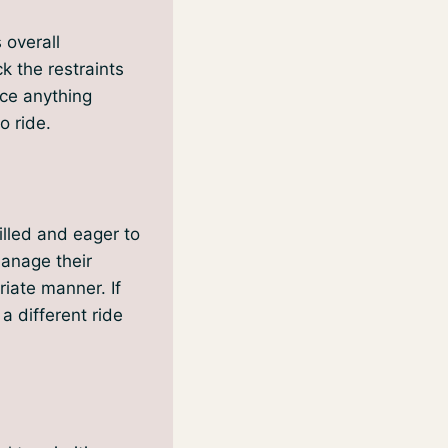
 overall
k the restraints
ice anything
o ride.
illed and eager to
manage their
iate manner. If
a different ride