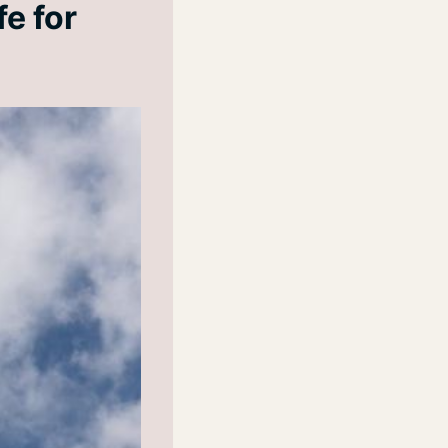
fe for