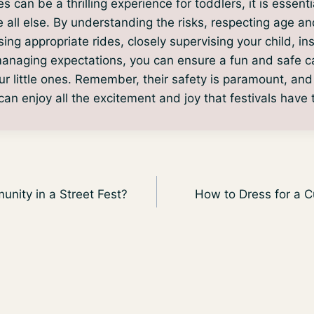
s can be a thrilling experience for toddlers, it is essentia
e all else. By understanding the risks, respecting age an
sing appropriate rides, closely supervising your child, in
anaging expectations, you can ensure a fun and safe ca
ur little ones. Remember, their safety is paramount, and
an enjoy all the excitement and joy that festivals have t
nity in a Street Fest?
How to Dress for a C