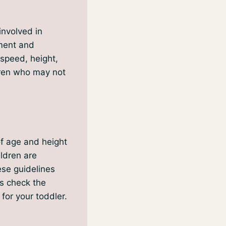
involved in
nment and
 speed, height,
dren who may not
of age and height
ildren are
hese guidelines
ys check the
 for your toddler.