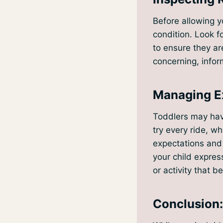
Before allowing y
condition. Look f
to ensure they ar
concerning, inform
Managing Ex
Toddlers may have
try every ride, wh
expectations and 
your child express
or activity that be
Conclusion: 