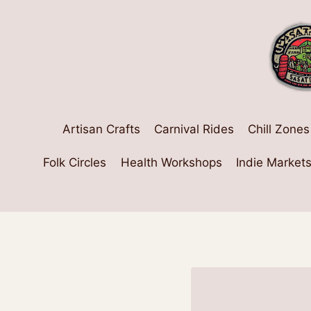
Skip
to
content
Artisan Crafts
Carnival Rides
Chill Zones
Folk Circles
Health Workshops
Indie Market