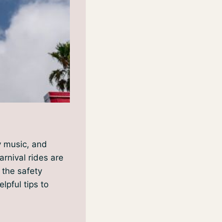
ly music, and
arnival rides are
e the safety
lpful tips to