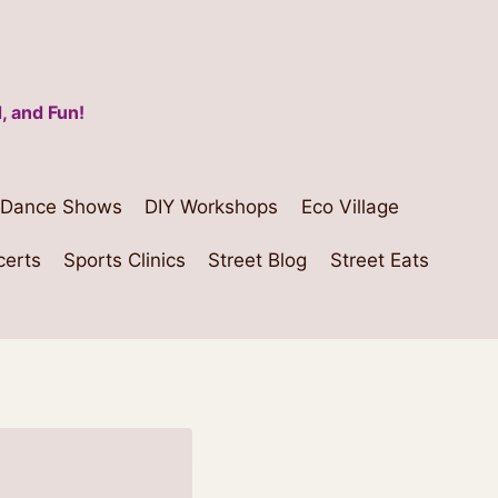
, and Fun!
Dance Shows
DIY Workshops
Eco Village
certs
Sports Clinics
Street Blog
Street Eats