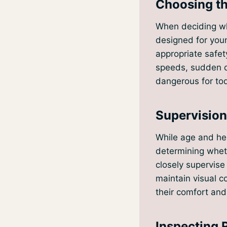
Choosing th
When deciding whi
designed for youn
appropriate safet
speeds, sudden d
dangerous for tod
Supervisio
While age and heig
determining whethe
closely supervise 
maintain visual c
their comfort and
Inspecting 