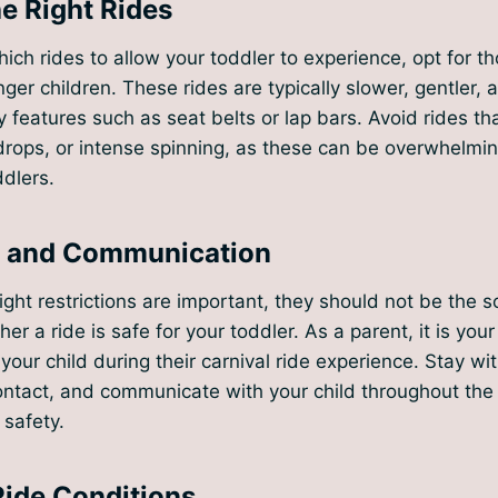
e Right Rides
ch rides to allow your toddler to experience, opt for tho
ger children. These rides are typically slower, gentler,
y features such as seat belts or lap bars. Avoid rides th
rops, or intense spinning, as these can be overwhelmin
dlers.
n and Communication
ht restrictions are important, they should not be the sol
r a ride is safe for your toddler. As a parent, it is your 
your child during their carnival ride experience. Stay wi
ontact, and communicate with your child throughout the 
 safety.
Ride Conditions