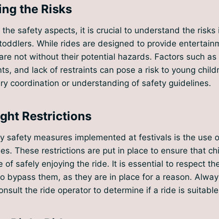
ng the Risks
 the safety aspects, it is crucial to understand the risks 
r toddlers. While rides are designed to provide entertai
are not without their potential hazards. Factors such as
, and lack of restraints can pose a risk to young chil
y coordination or understanding of safety guidelines.
ght Restrictions
y safety measures implemented at festivals is the use 
ides. These restrictions are put in place to ensure that ch
 of safely enjoying the ride. It is essential to respect t
o bypass them, as they are in place for a reason. Alwa
nsult the ride operator to determine if a ride is suitable