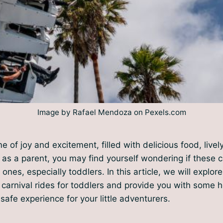
Image by Rafael Mendoza on Pexels.com
me of joy and excitement, filled with delicious food, live
ut as a parent, you may find yourself wondering if these c
e ones, especially toddlers. In this article, we will explor
 carnival rides for toddlers and provide you with some he
safe experience for your little adventurers.