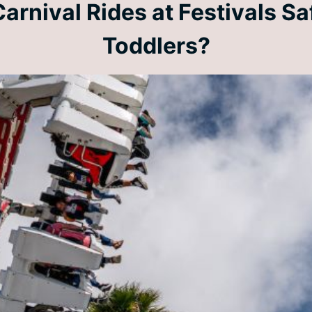
arnival Rides at Festivals Sa
Toddlers?