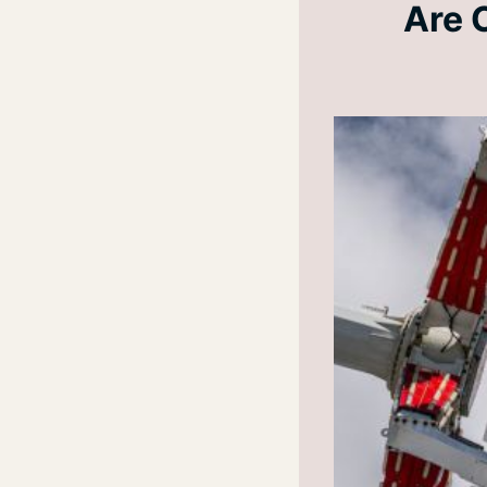
Are C