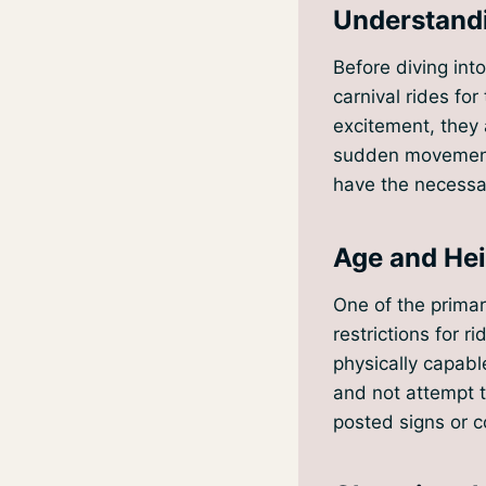
Understandi
Before diving into
carnival rides fo
excitement, they 
sudden movements
have the necessar
Age and Hei
One of the primar
restrictions for r
physically capable
and not attempt t
posted signs or co