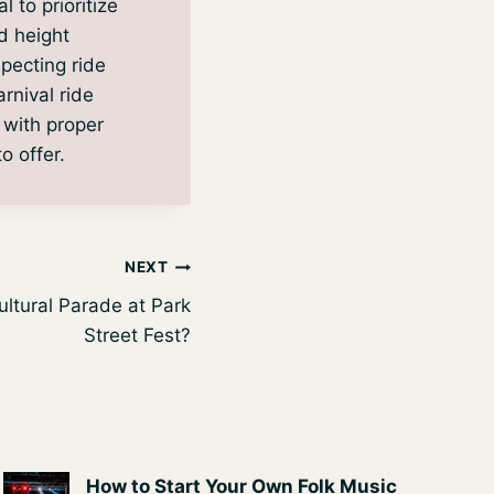
l to prioritize
d height
specting ride
rnival ride
 with proper
o offer.
NEXT
ultural Parade at Park
Street Fest?
How to Start Your Own Folk Music