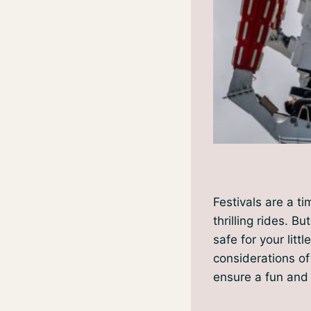
Festivals are a ti
thrilling rides. B
safe for your littl
considerations of
ensure a fun and 